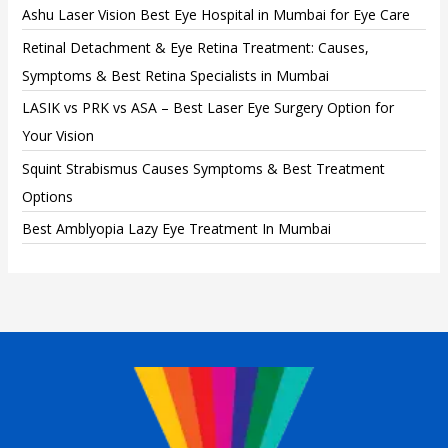
Ashu Laser Vision Best Eye Hospital in Mumbai for Eye Care
Retinal Detachment & Eye Retina Treatment: Causes,
Symptoms & Best Retina Specialists in Mumbai
LASIK vs PRK vs ASA – Best Laser Eye Surgery Option for
Your Vision
Squint Strabismus Causes Symptoms & Best Treatment
Options
Best Amblyopia Lazy Eye Treatment In Mumbai