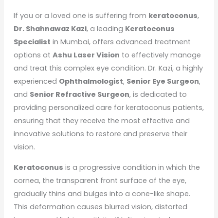
If you or a loved one is suffering from
keratoconus
,
Dr. Shahnawaz Kazi
, a leading
Keratoconus
Specialist
in Mumbai, offers advanced treatment
options at
Ashu Laser Vision
to effectively manage
and treat this complex eye condition. Dr. Kazi, a highly
experienced
Ophthalmologist
,
Senior Eye Surgeon
,
and
Senior Refractive Surgeon
, is dedicated to
providing personalized care for keratoconus patients,
ensuring that they receive the most effective and
innovative solutions to restore and preserve their
vision.
Keratoconus
is a progressive condition in which the
cornea, the transparent front surface of the eye,
gradually thins and bulges into a cone-like shape.
This deformation causes blurred vision, distorted