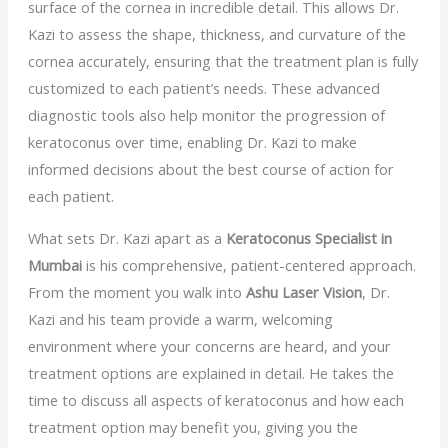
surface of the cornea in incredible detail. This allows Dr.
Kazi to assess the shape, thickness, and curvature of the
cornea accurately, ensuring that the treatment plan is fully
customized to each patient’s needs. These advanced
diagnostic tools also help monitor the progression of
keratoconus over time, enabling Dr. Kazi to make
informed decisions about the best course of action for
each patient.
What sets Dr. Kazi apart as a
Keratoconus Specialist in
Mumbai
is his comprehensive, patient-centered approach.
From the moment you walk into
Ashu Laser Vision
, Dr.
Kazi and his team provide a warm, welcoming
environment where your concerns are heard, and your
treatment options are explained in detail. He takes the
time to discuss all aspects of keratoconus and how each
treatment option may benefit you, giving you the