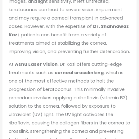
images, and light sensitivity. If left untreated,
keratoconus can lead to severe vision impairment
and may require a corneal transplant in advanced
cases. However, with the expertise of
Dr. Shahnawaz
Kazi
, patients can benefit from a variety of
treatments aimed at stabilizing the cornea,
improving vision, and preventing further deterioration.
At
Ashu Laser Vision
, Dr. Kazi offers cutting-edge
treatments such as
corneal crosslinking
, which is
one of the most effective methods to halt the
progression of keratoconus. This minimally invasive
procedure involves applying a riboflavin (vitamin B2)
solution to the cornea, followed by exposure to
ultraviolet (UV) light. The UV light activates the
riboflavin, causing the collagen fibers in the cornea to
crosslink, strengthening the cornea and preventing