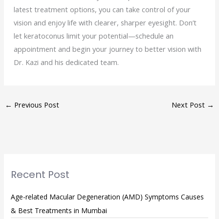
latest treatment options, you can take control of your
vision and enjoy life with clearer, sharper eyesight. Don’t
let keratoconus limit your potential—schedule an
appointment and begin your journey to better vision with
Dr. Kazi and his dedicated team.
←
Previous Post
Next Post
→
Recent Post
Age-related Macular Degeneration (AMD) Symptoms Causes
& Best Treatments in Mumbai