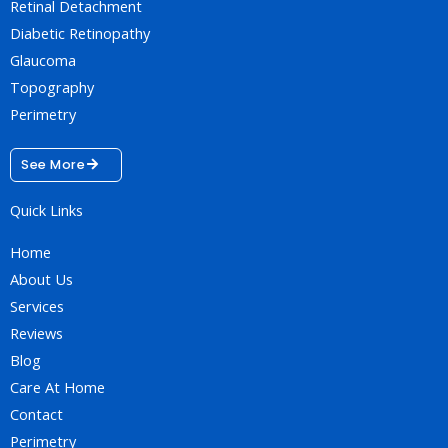
Retinal Detachment
Diabetic Retinopathy
Glaucoma
Topography
Perimetry
See More
Quick Links
Home
About Us
Services
Reviews
Blog
Care At Home
Contact
Perimetry