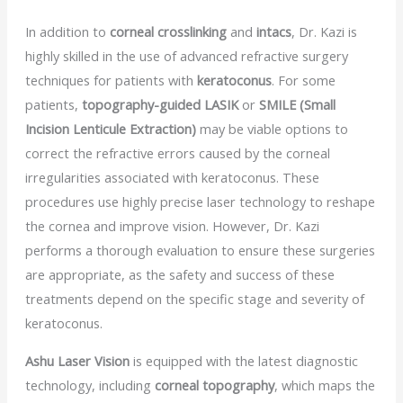
In addition to
corneal crosslinking
and
intacs
, Dr. Kazi is
highly skilled in the use of advanced refractive surgery
techniques for patients with
keratoconus
. For some
patients,
topography-guided LASIK
or
SMILE (Small
Incision Lenticule Extraction)
may be viable options to
correct the refractive errors caused by the corneal
irregularities associated with keratoconus. These
procedures use highly precise laser technology to reshape
the cornea and improve vision. However, Dr. Kazi
performs a thorough evaluation to ensure these surgeries
are appropriate, as the safety and success of these
treatments depend on the specific stage and severity of
keratoconus.
Ashu Laser Vision
is equipped with the latest diagnostic
technology, including
corneal topography
, which maps the