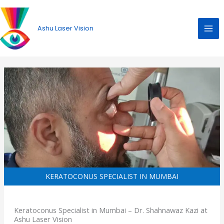
Skip
to
Ashu Laser Vision
content
KERATOCONUS SPECIALIST IN MUMBAI
Keratoconus Specialist in Mumbai – Dr. Shahnawaz Kazi at
Ashu Laser Vision