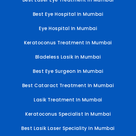
Best Eye Hospital In Mumbai
Eye Hospital In Mumbai
Keratoconus Treatment In Mumbai
Bladeless Lasik In Mumbai
Best Eye Surgeon In Mumbai
Best Cataract Treatment In Mumbai
Lasik Treatment In Mumbai
Keratoconus Specialist In Mumbai
Best Lasik Laser Speciality In Mumbai