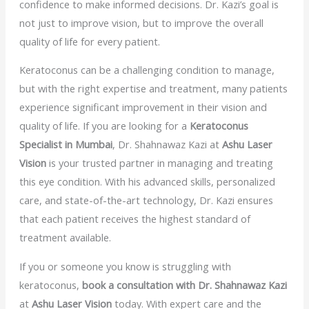
confidence to make informed decisions. Dr. Kazi’s goal is
not just to improve vision, but to improve the overall
quality of life for every patient.
Keratoconus can be a challenging condition to manage,
but with the right expertise and treatment, many patients
experience significant improvement in their vision and
quality of life. If you are looking for a
Keratoconus
Specialist in Mumbai
, Dr. Shahnawaz Kazi at
Ashu Laser
Vision
is your trusted partner in managing and treating
this eye condition. With his advanced skills, personalized
care, and state-of-the-art technology, Dr. Kazi ensures
that each patient receives the highest standard of
treatment available.
If you or someone you know is struggling with
keratoconus,
book a consultation with Dr. Shahnawaz Kazi
at
Ashu Laser Vision
today. With expert care and the