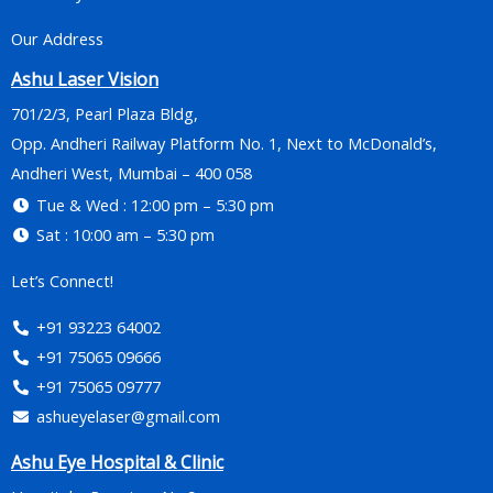
Our Address
Ashu Laser Vision
701/2/3, Pearl Plaza Bldg,
Opp. Andheri Railway Platform No. 1, Next to McDonald’s,
Andheri West, Mumbai – 400 058
Tue & Wed : 12:00 pm – 5:30 pm
Sat : 10:00 am – 5:30 pm
Let’s Connect!
+91 93223 64002
+91 75065 09666
+91 75065 09777
ashueyelaser@gmail.com
Ashu Eye Hospital & Clinic