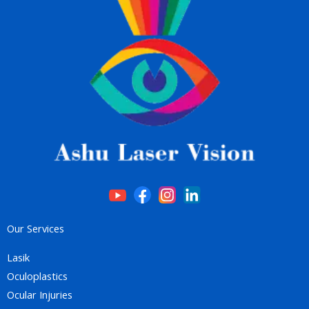
Our Services
Lasik
Oculoplastics
Ocular Injuries