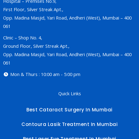
Hospital – Premises No.9,
First Floor, Silver Streak Apt.,
Opp. Madina Masjid, Yari Road, Andheri (West), Mumbai – 400
061
Clinic – Shop No. 4,
Ground Floor, Silver Streak Apt.,
Opp. Madina Masjid, Yari Road, Andheri (West), Mumbai – 400
061
Mon & Thurs : 10:00 am - 5:00 pm
Quick Links
Best Cataract Surgery In Mumbai
Contoura Lasik Treatment In Mumbai
Best Laser Eye Treatment In Mumbai