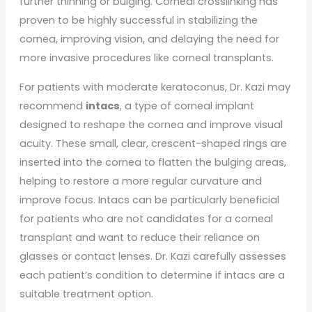
further thinning or bulging. Corneal crosslinking has
proven to be highly successful in stabilizing the
cornea, improving vision, and delaying the need for
more invasive procedures like corneal transplants.
For patients with moderate keratoconus, Dr. Kazi may
recommend
intacs
, a type of corneal implant
designed to reshape the cornea and improve visual
acuity. These small, clear, crescent-shaped rings are
inserted into the cornea to flatten the bulging areas,
helping to restore a more regular curvature and
improve focus. Intacs can be particularly beneficial
for patients who are not candidates for a corneal
transplant and want to reduce their reliance on
glasses or contact lenses. Dr. Kazi carefully assesses
each patient’s condition to determine if intacs are a
suitable treatment option.