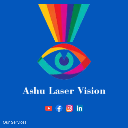
Our Services