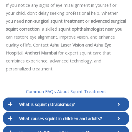
If you notice any signs of eye misalignment in yourself or
your child, don’t delay seeking professional help. Whether
you need
non-surgical squint treatment
or
advanced surgical
squint correction
, a skilled
squint ophthalmologist near you
can restore eye alignment, improve vision, and enhance
quality of life. Contact
Ashu Laser Vision and Ashu Eye
Hospital, Andheri Mumbai
for expert squint care that
combines experience, advanced technology, and
personalized treatment.
Common FAQs About Squint Treatment
What is squint (strabismus)?
What causes squint in children and adults?