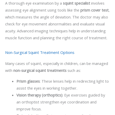
A thorough eye examination by a
squint specialist
involves
assessing eye alignment using tools like the
prism cover test
,
which measures the angle of deviation. The doctor may also
check for eye movement abnormalities and evaluate visual
acuity. Advanced imaging techniques help in understanding
muscle function and planning the right course of treatment.
Non-Surgical Squint Treatment Options
Many cases of squint, especially in children, can be managed
with
non-surgical squint treatments
such as:
Prism glasses
: These lenses help in redirecting light to
assist the eyes in working together.
Vision therapy (orthoptics)
: Eye exercises guided by
an orthoptist strengthen eye coordination and
improve focus.