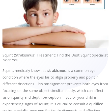
Squint (Strabismus) Treatment: Find the Best Squint Specialist
Near You
Squint, medically known as
strabismus
, is a common eye
condition where the eyes fail to align properly and point in
different directions. This misalignment prevents both eyes from
focusing on the same object simultaneously, which can affect
vision quality and depth perception. If you or your child is
experiencing signs of squint, it is crucial to consult a
qualified
squint specialist near you
for timely diagnosis and effective