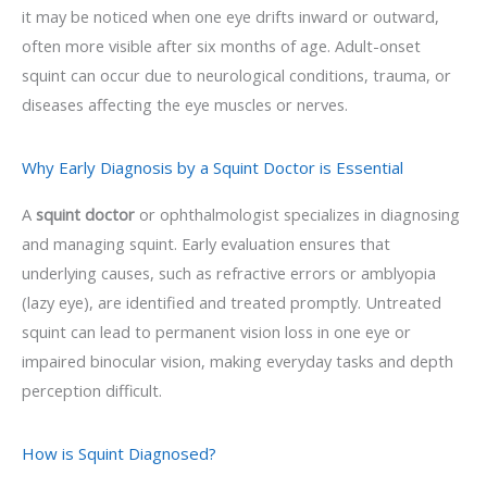
it may be noticed when one eye drifts inward or outward,
often more visible after six months of age. Adult-onset
squint can occur due to neurological conditions, trauma, or
diseases affecting the eye muscles or nerves.
Why Early Diagnosis by a Squint Doctor is Essential
A
squint doctor
or ophthalmologist specializes in diagnosing
and managing squint. Early evaluation ensures that
underlying causes, such as refractive errors or amblyopia
(lazy eye), are identified and treated promptly. Untreated
squint can lead to permanent vision loss in one eye or
impaired binocular vision, making everyday tasks and depth
perception difficult.
How is Squint Diagnosed?