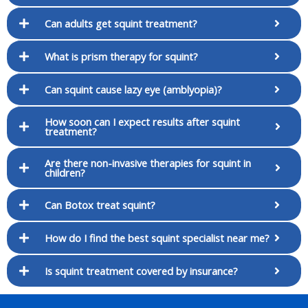
Can adults get squint treatment?
What is prism therapy for squint?
Can squint cause lazy eye (amblyopia)?
How soon can I expect results after squint
treatment?
Are there non-invasive therapies for squint in
children?
Can Botox treat squint?
How do I find the best squint specialist near me?
Is squint treatment covered by insurance?