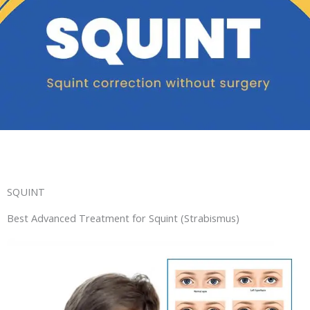
SQUINT
Best Advanced Treatment for Squint (Strabismus)