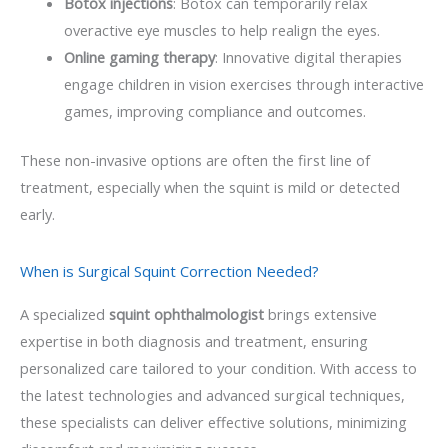
Botox injections
: Botox can temporarily relax
overactive eye muscles to help realign the eyes.
Online gaming therapy
: Innovative digital therapies
engage children in vision exercises through interactive
games, improving compliance and outcomes.
These non-invasive options are often the first line of
treatment, especially when the squint is mild or detected
early.
When is Surgical Squint Correction Needed?
A specialized
squint ophthalmologist
brings extensive
expertise in both diagnosis and treatment, ensuring
personalized care tailored to your condition. With access to
the latest technologies and advanced surgical techniques,
these specialists can deliver effective solutions, minimizing