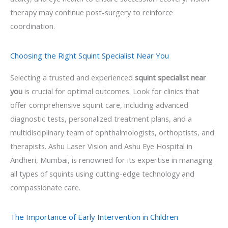
therapy may continue post-surgery to reinforce
coordination.
Choosing the Right Squint Specialist Near You
Selecting a trusted and experienced
squint specialist near
you
is crucial for optimal outcomes. Look for clinics that
offer comprehensive squint care, including advanced
diagnostic tests, personalized treatment plans, and a
multidisciplinary team of ophthalmologists, orthoptists, and
therapists. Ashu Laser Vision and Ashu Eye Hospital in
Andheri, Mumbai, is renowned for its expertise in managing
all types of squints using cutting-edge technology and
compassionate care.
The Importance of Early Intervention in Children