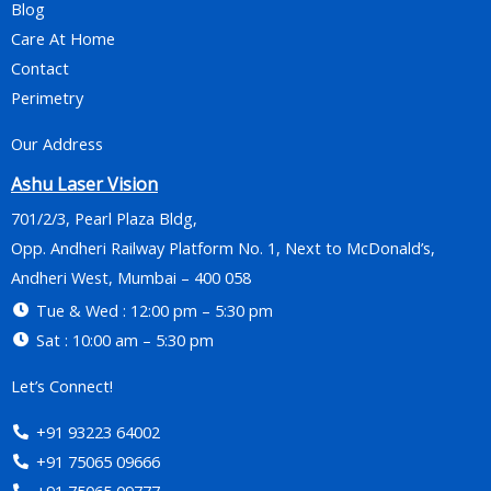
Blog
Care At Home
Contact
Perimetry
Our Address
Ashu Laser Vision
701/2/3, Pearl Plaza Bldg,
Opp. Andheri Railway Platform No. 1, Next to McDonald’s,
Andheri West, Mumbai – 400 058
Tue & Wed : 12:00 pm – 5:30 pm
Sat : 10:00 am – 5:30 pm
Let’s Connect!
+91 93223 64002
+91 75065 09666
+91 75065 09777