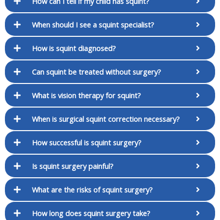
How can I tell if my child has squint?
When should I see a squint specialist?
How is squint diagnosed?
Can squint be treated without surgery?
What is vision therapy for squint?
When is surgical squint correction necessary?
How successful is squint surgery?
Is squint surgery painful?
What are the risks of squint surgery?
How long does squint surgery take?