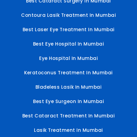
Best Cataract Surgery In Mumbai
Contoura Lasik Treatment In Mumbai
Best Laser Eye Treatment In Mumbai
Best Eye Hospital In Mumbai
Eye Hospital In Mumbai
Keratoconus Treatment In Mumbai
Bladeless Lasik In Mumbai
Best Eye Surgeon In Mumbai
Best Cataract Treatment In Mumbai
Lasik Treatment In Mumbai