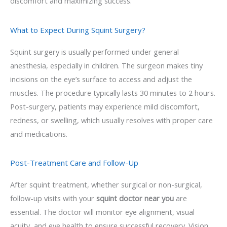
discomfort and maximizing success.
What to Expect During Squint Surgery?
Squint surgery is usually performed under general
anesthesia, especially in children. The surgeon makes tiny
incisions on the eye’s surface to access and adjust the
muscles. The procedure typically lasts 30 minutes to 2 hours.
Post-surgery, patients may experience mild discomfort,
redness, or swelling, which usually resolves with proper care
and medications.
Post-Treatment Care and Follow-Up
After squint treatment, whether surgical or non-surgical,
follow-up visits with your
squint doctor near you
are
essential. The doctor will monitor eye alignment, visual
acuity, and eye health to ensure successful recovery. Vision