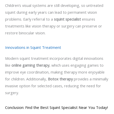
Children’s visual systems are still developing, so untreated
squint during early years can lead to permanent vision
problems. Early referral to a
squint specialist
ensures
treatments like vision therapy or surgery can preserve or
restore binocular vision.
Innovations in Squint Treatment
Modern squint treatment incorporates digital innovations
like
online gaming therapy
, which uses engaging games to
improve eye coordination, making therapy more enjoyable
for children. Additionally,
Botox therapy
provides a minimally
invasive option for selected cases, reducing the need for
surgery.
Conclusion: Find the Best Squint Specialist Near You Today!