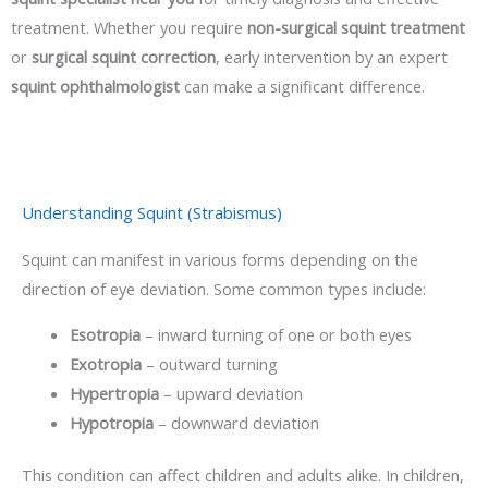
treatment. Whether you require
non-surgical squint treatment
or
surgical squint correction
, early intervention by an expert
squint ophthalmologist
can make a significant difference.
Understanding Squint (Strabismus)
Squint can manifest in various forms depending on the
direction of eye deviation. Some common types include:
Esotropia
– inward turning of one or both eyes
Exotropia
– outward turning
Hypertropia
– upward deviation
Hypotropia
– downward deviation
This condition can affect children and adults alike. In children,