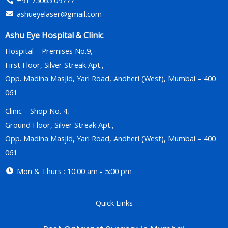
ashueyelaser@gmail.com
Ashu Eye Hospital & Clinic
Hospital – Premises No.9,
First Floor, Silver Streak Apt.,
Opp. Madina Masjid, Yari Road, Andheri (West), Mumbai – 400
061
Clinic – Shop No. 4,
Ground Floor, Silver Streak Apt.,
Opp. Madina Masjid, Yari Road, Andheri (West), Mumbai – 400
061
Mon & Thurs : 10:00 am - 5:00 pm
Quick Links