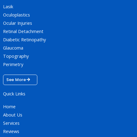
Lasik
Oculoplastics
Ocular Injuries
Retinal Detachment
Diabetic Retinopathy
Glaucoma
Topography
Perimetry
See More
Quick Links
Home
About Us
Services
Reviews