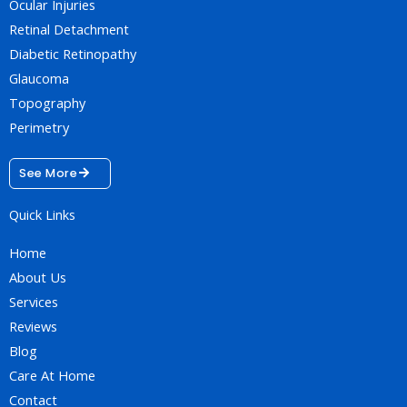
Ocular Injuries
Retinal Detachment
Diabetic Retinopathy
Glaucoma
Topography
Perimetry
See More
Quick Links
Home
About Us
Services
Reviews
Blog
Care At Home
Contact