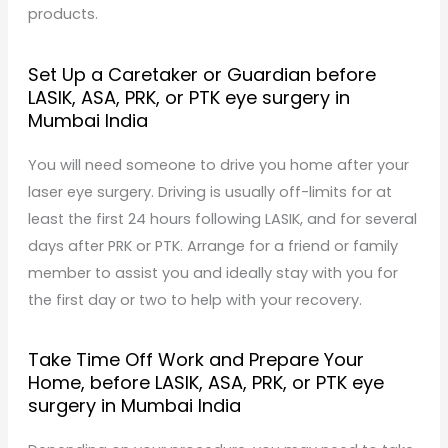
products.
Set Up a Caretaker or Guardian before
LASIK, ASA, PRK, or PTK eye surgery in
Mumbai India
You will need someone to drive you home after your
laser eye surgery. Driving is usually off-limits for at
least the first 24 hours following LASIK, and for several
days after PRK or PTK. Arrange for a friend or family
member to assist you and ideally stay with you for
the first day or two to help with your recovery.
Take Time Off Work and Prepare Your
Home, before LASIK, ASA, PRK, or PTK eye
surgery in Mumbai India