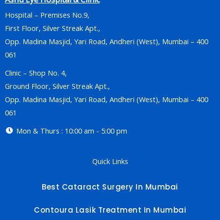
Hospital – Premises No.9,
First Floor, Silver Streak Apt.,
Opp. Madina Masjid, Yari Road, Andheri (West), Mumbai – 400
061
Clinic – Shop No. 4,
Ground Floor, Silver Streak Apt.,
Opp. Madina Masjid, Yari Road, Andheri (West), Mumbai – 400
061
Mon & Thurs : 10:00 am - 5:00 pm
Quick Links
Best Cataract Surgery In Mumbai
Contoura Lasik Treatment In Mumbai