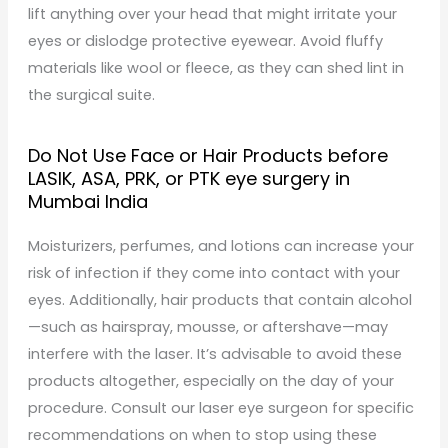
lift anything over your head that might irritate your
eyes or dislodge protective eyewear. Avoid fluffy
materials like wool or fleece, as they can shed lint in
the surgical suite.
Do Not Use Face or Hair Products before
LASIK, ASA, PRK, or PTK eye surgery in
Mumbai India
Moisturizers, perfumes, and lotions can increase your
risk of infection if they come into contact with your
eyes. Additionally, hair products that contain alcohol
—such as hairspray, mousse, or aftershave—may
interfere with the laser. It’s advisable to avoid these
products altogether, especially on the day of your
procedure. Consult our laser eye surgeon for specific
recommendations on when to stop using these