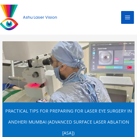
Skip
to
Ashu Laser Vision
content
PRACTICAL TIPS FOR PREPARING FOR LASER EYE SURGERY IN
ANDHERI MUMBAI (ADVANCED SURFACE LASER ABLATION
[ASA])