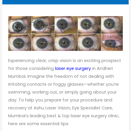
Experiencing clear, crisp vision is an exciting prospect
for those considering
laser eye surgery
in Andheri
Mumbai. Imagine the freedom of not dealing with
irritating contacts or foggy glasses—whether you’re
swimming, working out, or simply going about your
day. To help you prepare for your procedure and
recovery at Ashu Laser Vision, Eye Specialist Care,
Mumbai’s leading best & top laser eye surgery clinic,
here are some essential tips.