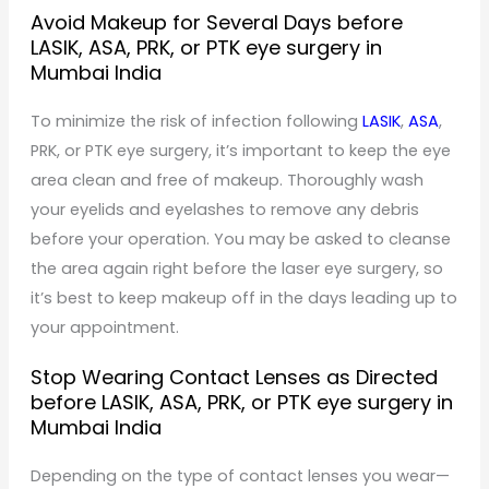
Avoid Makeup for Several Days before
LASIK, ASA, PRK, or PTK eye surgery in
Mumbai India
To minimize the risk of infection following
LASIK
,
ASA
,
PRK, or PTK eye surgery, it’s important to keep the eye
area clean and free of makeup. Thoroughly wash
your eyelids and eyelashes to remove any debris
before your operation. You may be asked to cleanse
the area again right before the laser eye surgery, so
it’s best to keep makeup off in the days leading up to
your appointment.
Stop Wearing Contact Lenses as Directed
before LASIK, ASA, PRK, or PTK eye surgery in
Mumbai India
Depending on the type of contact lenses you wear—