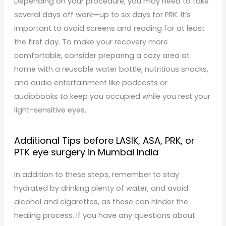
Depending on your procedure, you may need to take
several days off work—up to six days for PRK. It’s
important to avoid screens and reading for at least
the first day. To make your recovery more
comfortable, consider preparing a cozy area at
home with a reusable water bottle, nutritious snacks,
and audio entertainment like podcasts or
audiobooks to keep you occupied while you rest your
light-sensitive eyes.
Additional Tips before LASIK, ASA, PRK, or
PTK eye surgery in Mumbai India
In addition to these steps, remember to stay
hydrated by drinking plenty of water, and avoid
alcohol and cigarettes, as these can hinder the
healing process. If you have any questions about