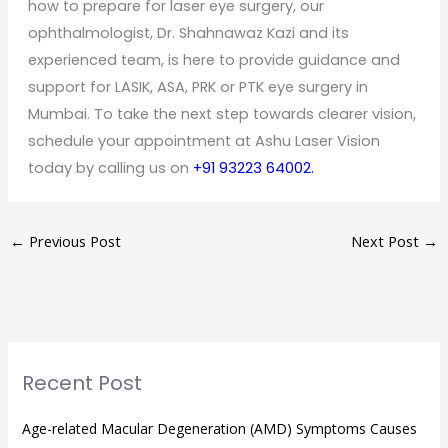
how to prepare for laser eye surgery, our
ophthalmologist, Dr. Shahnawaz Kazi and its
experienced team, is here to provide guidance and
support for LASIK, ASA, PRK or PTK eye surgery in
Mumbai. To take the next step towards clearer vision,
schedule your appointment at Ashu Laser Vision
today by calling us on
+91 93223 64002.
←
Previous Post
Next Post
→
Recent Post
Age-related Macular Degeneration (AMD) Symptoms Causes