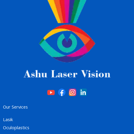
Our Services
Lasik
Oculoplastics