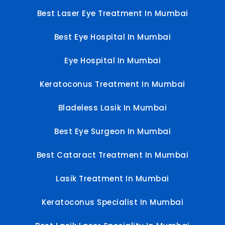
Best Laser Eye Treatment In Mumbai
Best Eye Hospital In Mumbai
Eye Hospital In Mumbai
Keratoconus Treatment In Mumbai
Bladeless Lasik In Mumbai
Best Eye Surgeon In Mumbai
Best Cataract Treatment In Mumbai
Lasik Treatment In Mumbai
Keratoconus Specialist In Mumbai