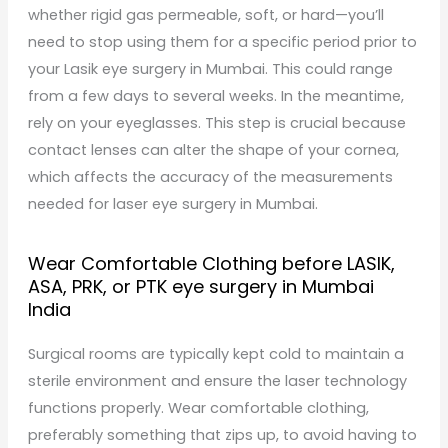
whether rigid gas permeable, soft, or hard—you’ll
need to stop using them for a specific period prior to
your Lasik eye surgery in Mumbai. This could range
from a few days to several weeks. In the meantime,
rely on your eyeglasses. This step is crucial because
contact lenses can alter the shape of your cornea,
which affects the accuracy of the measurements
needed for laser eye surgery in Mumbai.
Wear Comfortable Clothing before LASIK,
ASA, PRK, or PTK eye surgery in Mumbai
India
Surgical rooms are typically kept cold to maintain a
sterile environment and ensure the laser technology
functions properly. Wear comfortable clothing,
preferably something that zips up, to avoid having to