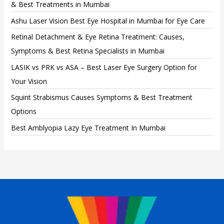
& Best Treatments in Mumbai
Ashu Laser Vision Best Eye Hospital in Mumbai for Eye Care
Retinal Detachment & Eye Retina Treatment: Causes,
Symptoms & Best Retina Specialists in Mumbai
LASIK vs PRK vs ASA – Best Laser Eye Surgery Option for
Your Vision
Squint Strabismus Causes Symptoms & Best Treatment
Options
Best Amblyopia Lazy Eye Treatment In Mumbai