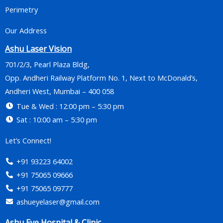
Perimetry
Our Address
Ashu Laser Vision
701/2/3, Pearl Plaza Bldg,
Opp. Andheri Railway Platform No. 1, Next to McDonald’s,
Andheri West, Mumbai – 400 058
Tue & Wed : 12:00 pm – 5:30 pm
Sat : 10:00 am – 5:30 pm
Let’s Connect!
+91 93223 64002
+91 75065 09666
+91 75065 09777
ashueyelaser@gmail.com
Ashu Eye Hospital & Clinic